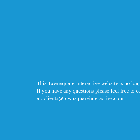
This Townsquare Interactive website is no long
If you have any questions please feel free to 
at: clients@townsquareinteractive.com